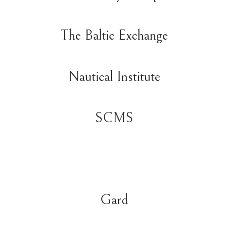
The Baltic Exchange
Nautical Institute
SCMS
Gard