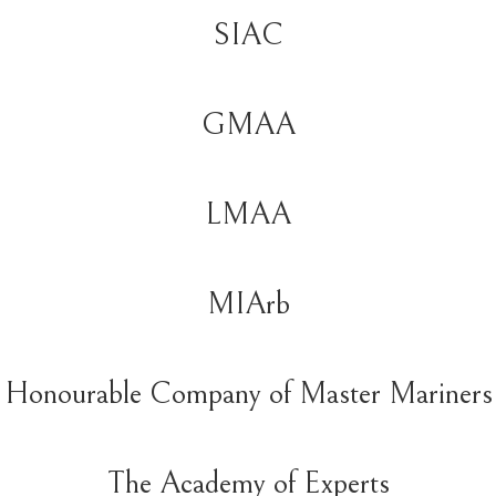
SIAC
GMAA
LMAA
MIArb
Honourable Company of Master Mariners
The Academy of Experts