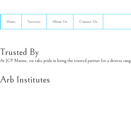
Home
Services
About Us
Contact Us
Trusted By
At JCP Marine, we take pride in being the trusted partner for a diverse ran
Arb Institutes