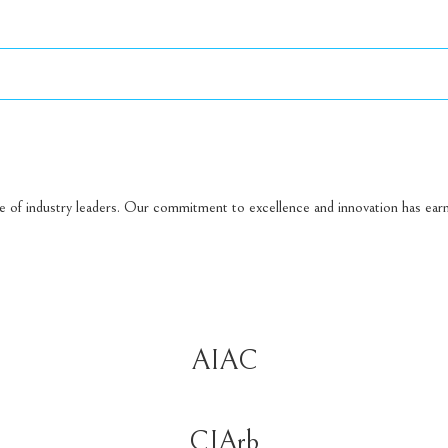
ge of industry leaders. Our commitment to excellence and innovation has earn
AIAC
CIArb