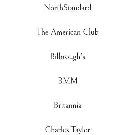
NorthStandard
The American Club
Bilbrough’s
BMM
Britannia
Charles Taylor