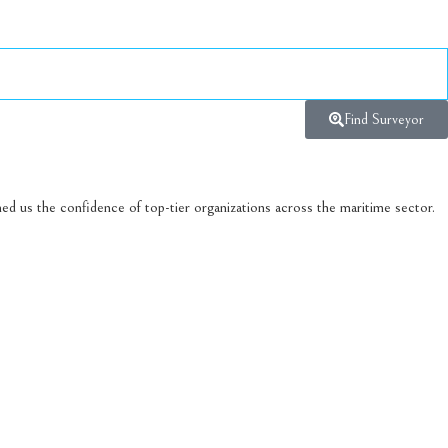
Find Surveyor
ed us the confidence of top-tier organizations across the maritime sector.