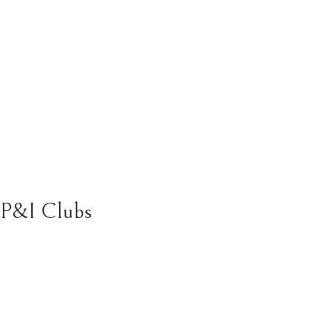
P&I Clubs