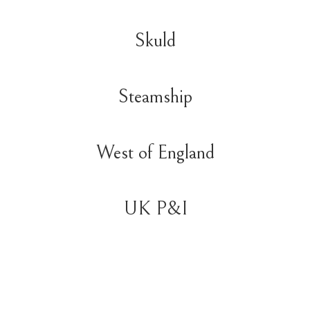
Skuld
Steamship
West of England
UK P&I