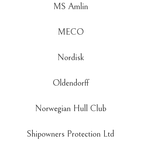
MS Amlin
MECO
Nordisk
Oldendorff
Norwegian Hull Club
Shipowners Protection Ltd