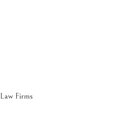
Law Firms