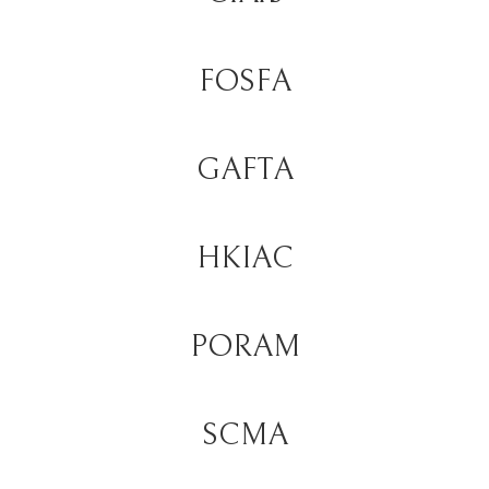
FOSFA
GAFTA
HKIAC
PORAM
SCMA