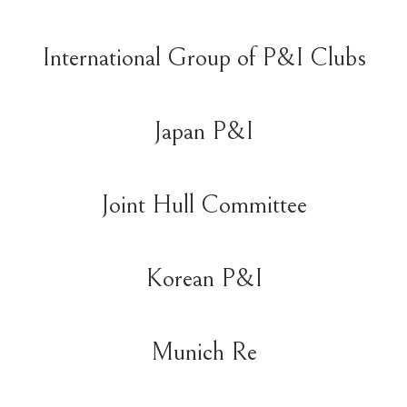
International Group of P&I Clubs
Japan P&I
Joint Hull Committee
Korean P&I
Munich Re