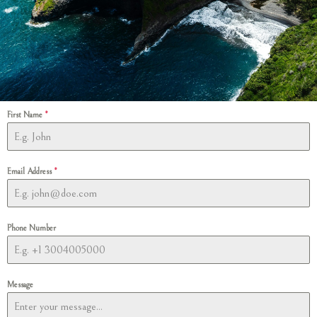
First Name
*
Email Address
*
Phone Number
Message