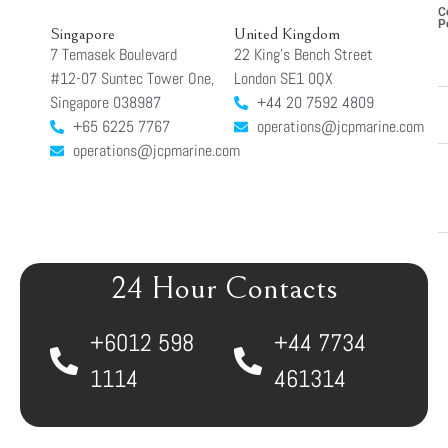
C
P
Singapore
United Kingdom
7 Temasek Boulevard
22 King’s Bench Street
#12-07 Suntec Tower One,
London SE1 0QX
Singapore 038987
+44 20 7592 4809
+65 6225 7767
operations@jcpmarine.com
operations@jcpmarine.com
24 Hour Contacts
+6012 598
+44 7734
1114
461314