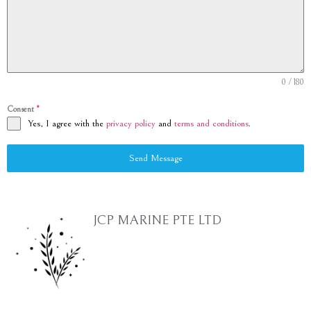
0 / 180
Consent
*
Yes, I agree with the
privacy policy
and
terms and conditions
.
Send Message
JCP MARINE PTE LTD