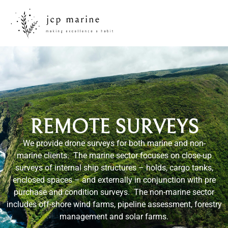
REMOTE SURVEYS
We provide drone surveys for both marine and non-
marine clients. The marine sector focuses on close-up
surveys of internal ship structures – holds, cargo tanks,
enclosed spaces – and externally in conjunction with pre
purchase and condition surveys. The non-marine sector
includes off-shore wind farms, pipeline assessment, forestry
management and solar farms.