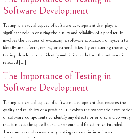
Software Development
Testing is a crucial aspect of software development that plays a
significant role in ensuring the quality and reliability of a product. It
involves the process of evaluating a software application or system to
identify any defects, errors, or vulnerabilities. By conducting thorough
testing, developers can identify and fix issues before the software is
released […]
The Importance of Testing in
Software Development
Testing is a crucial aspect of software development that ensures the
quality and reliability of a product. It involves the systematic examination
of software components to identify any defects or errors, and to verify
that it meets the specified requirements and functions as intended.
There are several reasons why testing is essential in software