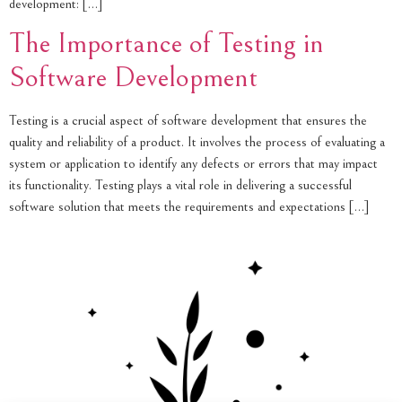
development: […]
The Importance of Testing in
Software Development
Testing is a crucial aspect of software development that ensures the
quality and reliability of a product. It involves the process of evaluating a
system or application to identify any defects or errors that may impact
its functionality. Testing plays a vital role in delivering a successful
software solution that meets the requirements and expectations […]