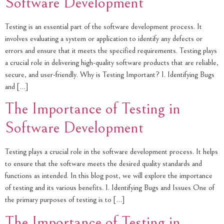
Software Development
Testing is an essential part of the software development process. It
involves evaluating a system or application to identify any defects or
errors and ensure that it meets the specified requirements. Testing plays
a crucial role in delivering high-quality software products that are reliable,
secure, and user-friendly. Why is Testing Important? 1. Identifying Bugs
and […]
The Importance of Testing in
Software Development
Testing plays a crucial role in the software development process. It helps
to ensure that the software meets the desired quality standards and
functions as intended. In this blog post, we will explore the importance
of testing and its various benefits. 1. Identifying Bugs and Issues One of
the primary purposes of testing is to […]
The Importance of Testing in