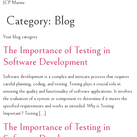
JCP Marine
Category:
Blog
Your blog category
The Importance of Testing in
Software Development
Software development is a complex and intricate process that requires
careful planning, coding, and testing. Testing plays a crucial role in
ensuring the quality and functionality of software applications. It involves
the evaluation of a system or component to determine if it meets the
specified requirements and works as intended. Why is Testing
Important? Testing […]
The Importance of Testing in