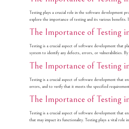
Testing plays a crucial role in the software development pro
explore the importance of testing and its various benefits.
The Importance of Testing 
Testing is a crucial aspect of software development that plays
system to identify any defects, errors, or vulnerabilities. 
The Importance of Testing 
Testing is a crucial aspect of software development that ens
errors, and to verify that it meets the specified requireme
The Importance of Testing 
Testing is a crucial aspect of software development that ensu
that may impact its functionality. Testing plays a vital rol