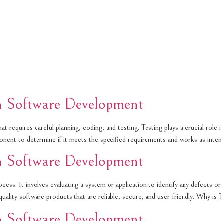
in Software Development
 requires careful planning, coding, and testing. Testing plays a crucial role i
mponent to determine if it meets the specified requirements and works as in
in Software Development
cess. It involves evaluating a system or application to identify any defects o
h-quality software products that are reliable, secure, and user-friendly. Why i
in Software Development