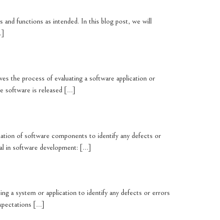
 and functions as intended. In this blog post, we will
…]
olves the process of evaluating a software application or
he software is released […]
mination of software components to identify any defects or
ial in software development: […]
ting a system or application to identify any defects or errors
expectations […]