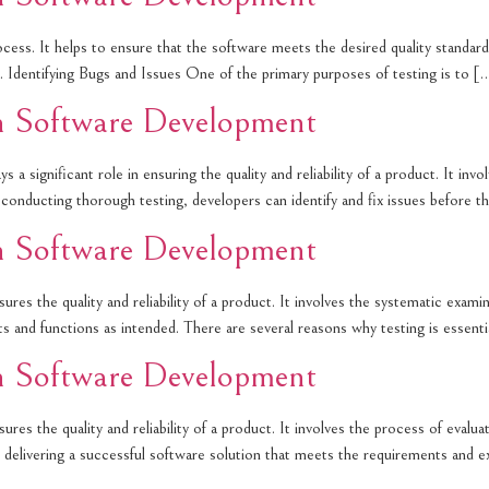
cess. It helps to ensure that the software meets the desired quality standards
 1. Identifying Bugs and Issues One of the primary purposes of testing is to [
in Software Development
 a significant role in ensuring the quality and reliability of a product. It inv
By conducting thorough testing, developers can identify and fix issues before t
in Software Development
ures the quality and reliability of a product. It involves the systematic exa
nts and functions as intended. There are several reasons why testing is essent
in Software Development
res the quality and reliability of a product. It involves the process of evalua
e in delivering a successful software solution that meets the requirements and 