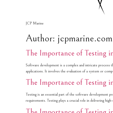
JCP Marine
Author:
jcpmarine.com
The Importance of Testing 
Software development is a complex and intricate process that
applications. It involves the evaluation of a system or co
The Importance of Testing 
Testing is an essential part of the software development pro
requirements. Testing plays a crucial role in delivering hig
The Importance of Testing 