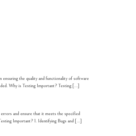
n ensuring the quality and functionality of software
tended. Why is Testing Important? Testing […]
r errors and ensure that it meets the specified
s Testing Important? 1. Identifying Bugs and […]