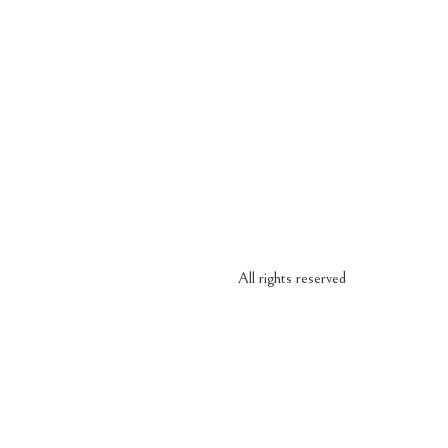
All rights reserved